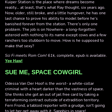
Kuiper Station is the place where dreams become
reality... at least, that's what Ray thought, six years ago.
Now, older, still broke, and a little hungover, he has one
last chance to prove his ability to model before he's
banished forever from the station. There's only one
problem. The job is on Nowhere- a long-forgotten
asteroid with nothing to its name except cows and a few
ranchers too stubborn to move. How is he supposed to
make
that
sexy?
Sci Fi meets Rom Com! 61k, complete, epub is available.
Yee Haw!
SUE ME, SPACE COWGIRL
Odessa Van Der Hoof is
the worst
- a white-collar
criminal with a heart darker than the vastness of space.
She thinks she got an out of jail free card by taking a
terraforming contract outside of extradition territory.
Fern Frond, a tabloid reporter with a grudge, isn't going
to let her get away with it. Sapphics in space!