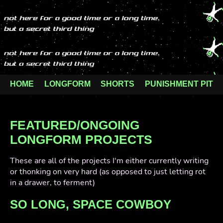
HOME
LONGFORM
SHORTS
PUNISHMENT PIT
FEATURED/ONGOING
LONGFORM PROJECTS
These are all of the projects I'm either currently writing
or thonking on very hard (as opposed to just letting rot
in a drawer, to ferment)
SO LONG, SPACE COWBOY